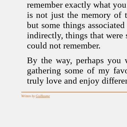
remember exactly what you 
is not just the memory of 
but some things associated
indirectly, things that wer
could not remember.
By the way, perhaps you w
gathering some of my favo
truly love and enjoy differe
Written by
Guillaume