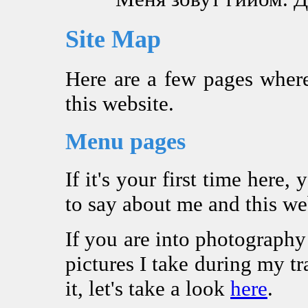
Site Map
Here are a few pages where
this website.
Menu pages
If it's your first time here
to say about me and this we
If you are into photograph
pictures I take during my tra
it, let's take a look
here
.