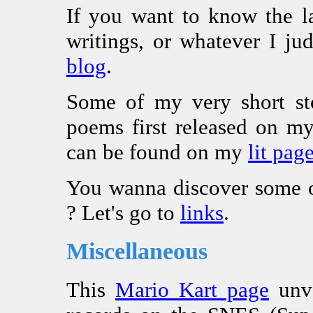
If you want to know the l
writings, or whatever I ju
blog
.
Some of my very short sto
poems first released on 
can be found on my
lit pag
You wanna discover some o
? Let's go to
links
.
Miscellaneous
This
Mario Kart page
unve