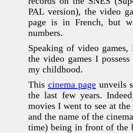
records on the SNES (Sup
PAL version), the video g
page is in French, but we
numbers.
Speaking of video games, 
the video games I possess
my childhood.
This
cinema page
unveils 
the last few years. Indeed
movies I went to see at th
and the name of the cinema
time) being in front of the 