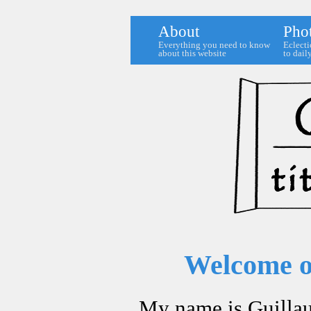
About
Pho
Everything you need to know
Eclecti
about this website
to daily
Welcome on
My name is Guilla