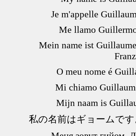
Je m'appelle Guillaum
Me llamo Guillermo.
Mein name ist Guillaume
Franz
O meu nome é Guill
Mi chiamo Guillaume
Mijn naam is Guilla
私の名前はギョームです
Меня зовут гийом. Д